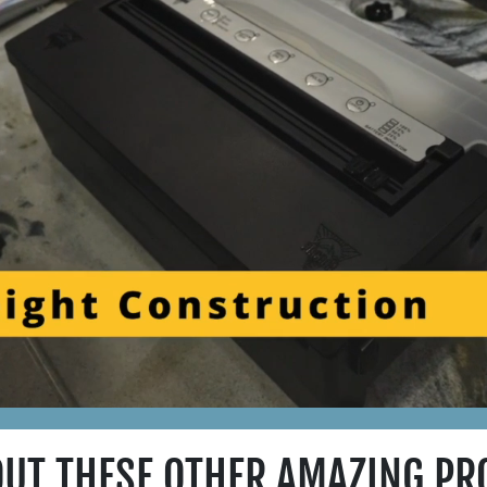
OUT THESE OTHER AMAZING PR