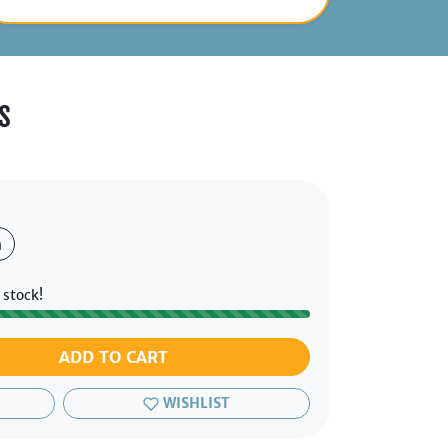
s
h
 stock!
ADD TO CART
WISHLIST