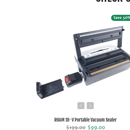
Save 50
ROAM 18-V Portable Vacuum Sealer
Regular price
Sale price
$199.00
$99.00