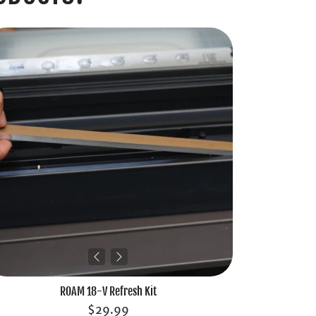
ROAM 18-V Refresh Kit
$29.99