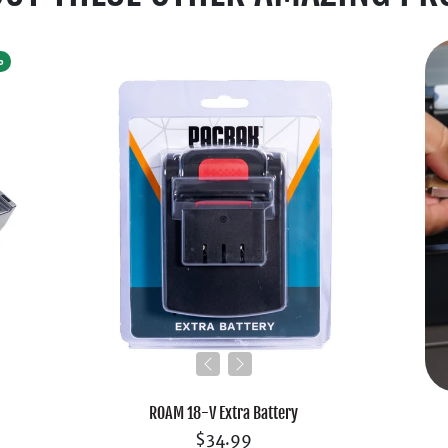
%
ROAM 18-V Extra Battery
$34.99