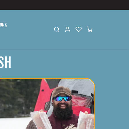
ONK
SH