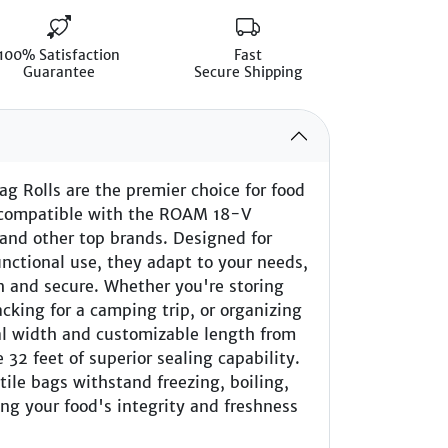
100% Satisfaction
Fast
Guarantee
Secure Shipping
g Rolls are the premier choice for food
y, compatible with the ROAM 18-V
and other top brands. Designed for
nctional use, they adapt to your needs,
h and secure. Whether you're storing
acking for a camping trip, or organizing
al width and customizable length from
 32 feet of superior sealing capability.
atile bags withstand freezing, boiling,
ng your food's integrity and freshness