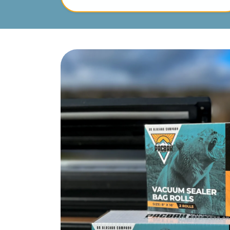
Skip to product information