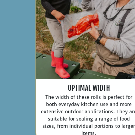
OPTIMAL WIDTH
The width of these rolls is perfect for
both everyday kitchen use and more
extensive outdoor applications. They ar
suitable for sealing a range of food
sizes, from individual portions to large
items.