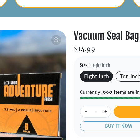
Vacuum Seal Bag
$14.99
Size:
Eight Inch
Eight Inch
Ten Inc
Currently,
990 items
are in
-
+
BUY IT NOW