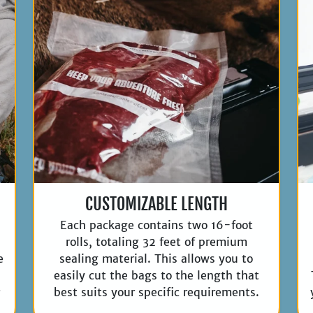
CUSTOMIZABLE LENGTH
Each package contains two 16-foot
rolls, totaling 32 feet of premium
e
sealing material. This allows you to
easily cut the bags to the length that
r
best suits your specific requirements.