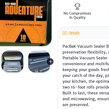
No Compromises
In Quality
Details
PacBak Vacuum Sealer Ba
preservation flexibilit
Portable Vacuum Sealer 
convenience and multifu
keeping your goods fres
your catch of the day, p
your kitchen, the optim
two 16-foot rolls provide
Built to last, these vers
and microwaving, ensuri
are preserved.