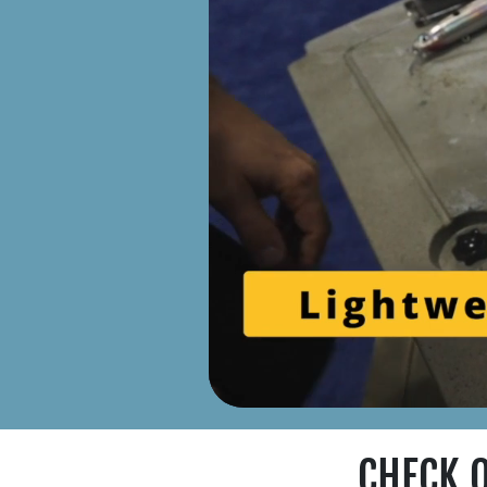
CHECK 