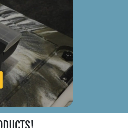
ODUCTS!