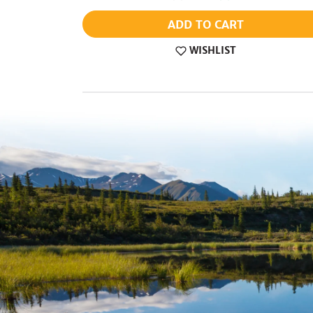
ADD TO CART
WISHLIST