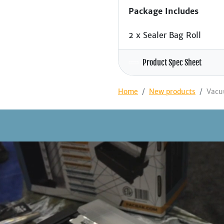
Package Includes
2 x Sealer Bag Roll
Product Spec Sheet
Home
New products
Vacu