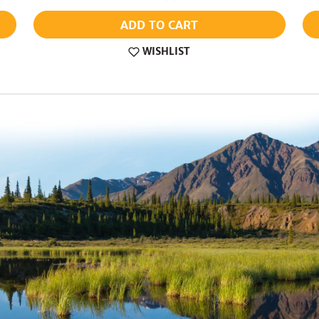
ADD TO CART
WISHLIST