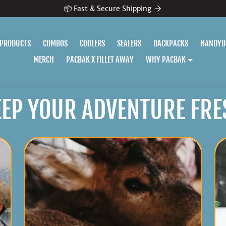
📦 Fast & Secure Shipping
 PRODUCTS
COMBOS
COOLERS
SEALERS
BACKPACKS
HANDYB
MERCH
PACBAK X FILLET AWAY
WHY PACBAK
EEP YOUR ADVENTURE FRE