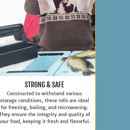
STRONG & SAFE
Constructed to withstand various
storage conditions, these rolls are ideal
for freezing, boiling, and microwaving.
They ensure the integrity and quality of
your food, keeping it fresh and flavorful.