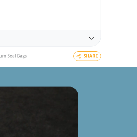
um Seal Bags
SHARE