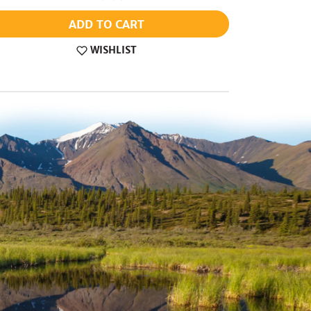
ADD TO CART
WISHLIST