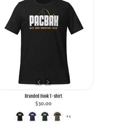
Branded Hook T-shirt
$30.00
+1