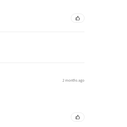
2 months ago