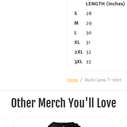
LENGTH (inches)
S
28
M
29
L
30
XL
31
2XL
32
3XL
33
Home
Duck Camo T-shirt
Other Merch You'll Love