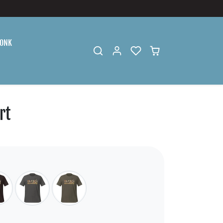
ONK
rt