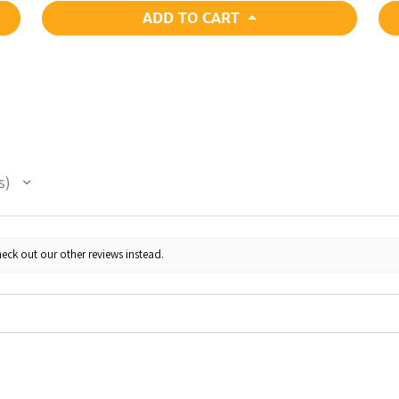
ADD TO CART
s
eck out our other reviews instead.