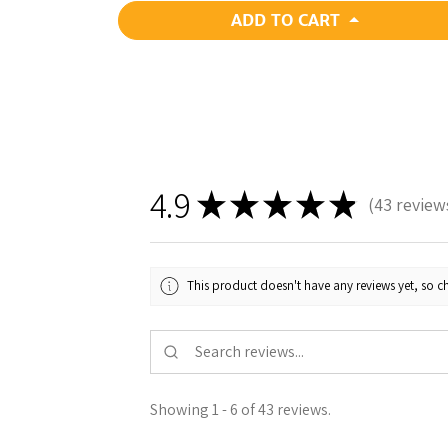
ADD TO CART
4.9
★
★
★
★
★
43
review
43
This product doesn't have any reviews yet, so ch
Showing 1 - 6 of 43 reviews.