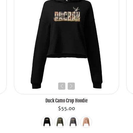
Duck Camo Crop Hoodie
$55.00