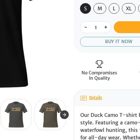
S
M
L
XL
-
+
BUY IT NOW
No Compromises
In Quality
Details
Our Duck Camo T-shirt 
style. Featuring a camo
waterfowl hunting, this 
for all-day wear. Whethe