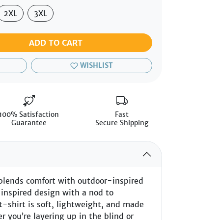
2XL
3XL
ADD TO CART
WISHLIST
100% Satisfaction
Fast
Guarantee
Secure Shipping
blends comfort with outdoor-inspired
-inspired design with a nod to
t-shirt is soft, lightweight, and made
r you’re layering up in the blind or