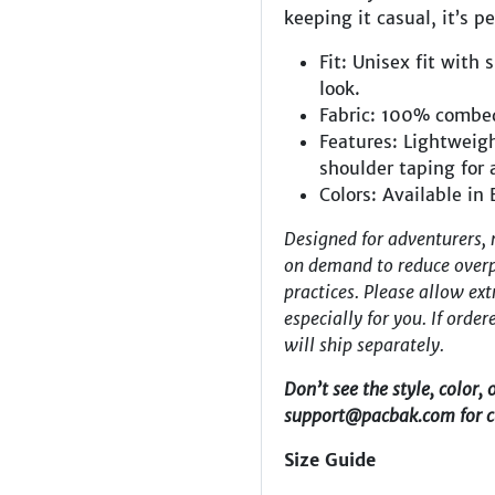
keeping it casual, it’s p
Fit:
Unisex fit with 
look.
Fabric: 100% combe
Features:
Lightweigh
shoulder taping for 
Colors: Available in
Designed for adventurers, 
on demand to reduce overp
practices. Please allow ext
especially for you.
If orde
will ship separately.
Don’t see the style, color, 
support@pacbak.com
for 
Size Guide