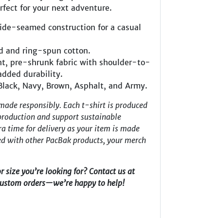
erfect for your next adventure.
side-seamed construction for a casual
d and ring-spun cotton.
t, pre-shrunk fabric with shoulder-to-
added durability.
 Black, Navy, Brown, Asphalt, and Army.
made responsibly. Each t-shirt is produced
roduction and support sustainable
ra time for delivery as your item is made
red with other PacBak products, your merch
or size you’re looking for? Contact us at
custom orders—we’re happy to help!