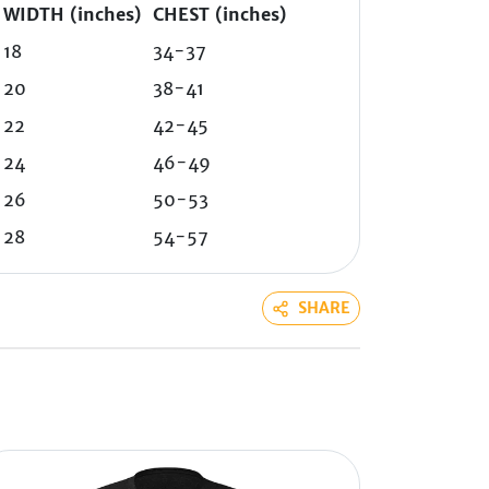
WIDTH (inches)
CHEST (inches)
18
34-37
20
38-41
22
42-45
24
46-49
26
50-53
28
54-57
SHARE