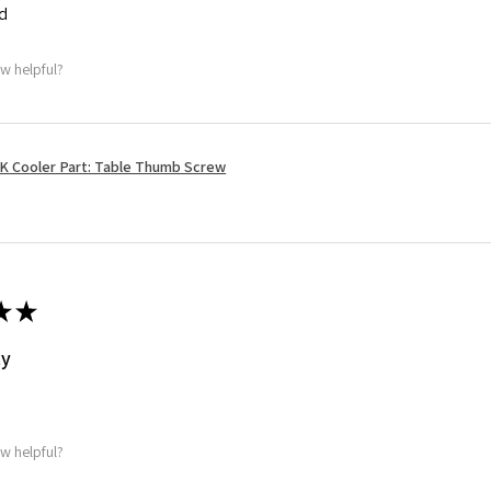
ed
ew helpful?
K Cooler Part: Table Thumb Screw
★
★
ty
ew helpful?