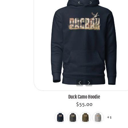
Duck Camo Hoodie
$55.00
+1