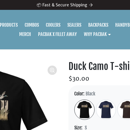
📦 Fast & Secure Shipping
 PRODUCTS
COMBOS
COOLERS
SEALERS
BACKPACKS
HANDYB
MERCH
PACBAK X FILLET AWAY
WHY PACBAK
Duck Camo T-shi
$30.00
Color:
Black
Size:
S