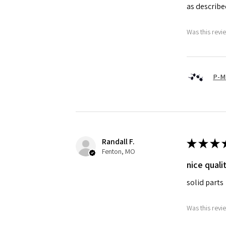
as describ
Was this revi
P-M
Randall F.
★
★
★
Fenton, MO
nice quali
solid parts
Was this revi