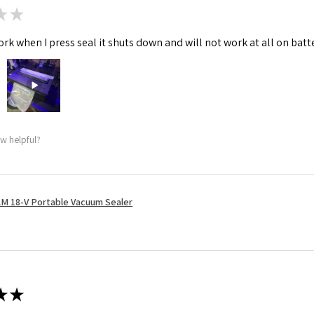
★
★
rk when I press seal it shuts down and will not work at all on batt
ew helpful?
M 18-V Portable Vacuum Sealer
★
★