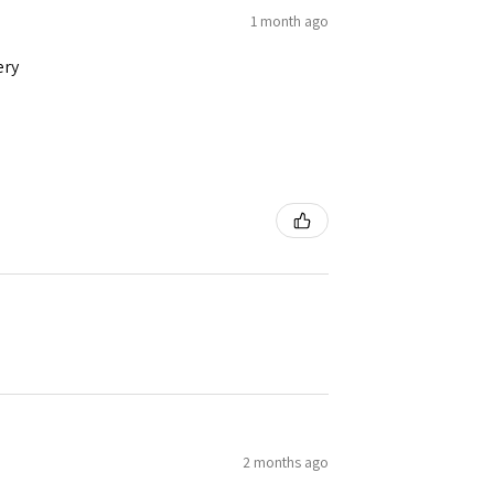
1 month ago
ery
2 months ago