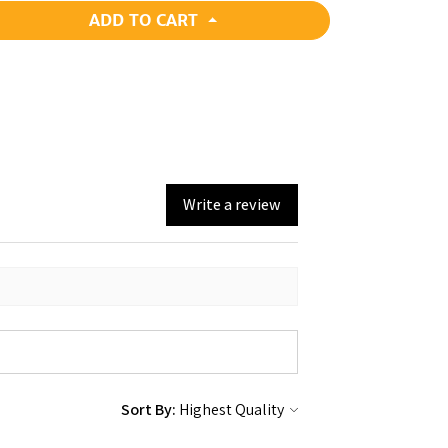
ADD TO CART
Write a review
Sort By: