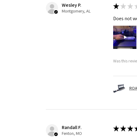
Wesley P.
★
★
★
Montgomery, AL
Does not wo
Was this revi
ROA
Randall F.
★
★
★
Fenton, MO